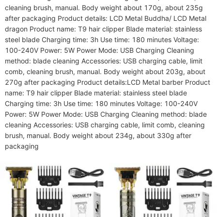
cleaning brush, manual. Body weight about 170g, about 235g 
after packaging Product details: LCD Metal Buddha/ LCD Metal 
dragon Product name: T9 hair clipper Blade material: stainless 
steel blade Charging time: 3h Use time: 180 minutes Voltage: 
100-240V Power: 5W Power Mode: USB Charging Cleaning 
method: blade cleaning Accessories: USB charging cable, limit 
comb, cleaning brush, manual. Body weight about 203g, about 
270g after packaging Product details:LCD Metal barber Product 
name: T9 hair clipper Blade material: stainless steel blade 
Charging time: 3h Use time: 180 minutes Voltage: 100-240V 
Power: 5W Power Mode: USB Charging Cleaning method: blade 
cleaning Accessories: USB charging cable, limit comb, cleaning 
brush, manual. Body weight about 234g, about 330g after 
packaging