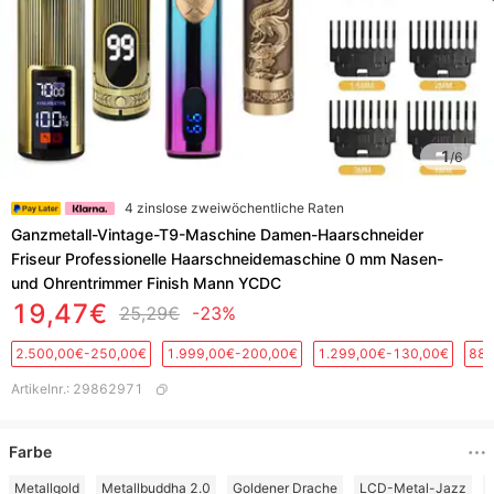
1
/
6
4 zinslose zweiwöchentliche Raten
Ganzmetall-Vintage-T9-Maschine Damen-Haarschneider
Friseur Professionelle Haarschneidemaschine 0 mm Nasen-
und Ohrentrimmer Finish Mann YCDC
19,47€
25,29€
-23%
2.500,00€-250,00€
1.999,00€-200,00€
1.299,00€-130,00€
889
Artikelnr.
:
29862971
Farbe
Metallgold
Metallbuddha 2.0
Goldener Drache
LCD-Metal-Jazz