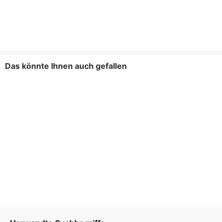
Das könnte Ihnen auch gefallen