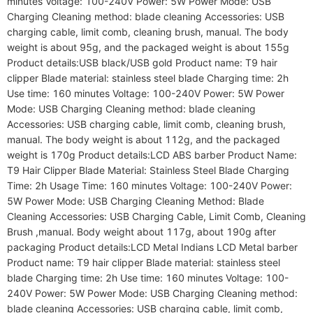
minutes Voltage: 100-240V Power: 5W Power Mode: USB 
Charging Cleaning method: blade cleaning Accessories: USB 
charging cable, limit comb, cleaning brush, manual. The body 
weight is about 95g, and the packaged weight is about 155g 
Product details:USB black/USB gold Product name: T9 hair 
clipper Blade material: stainless steel blade Charging time: 2h 
Use time: 160 minutes Voltage: 100-240V Power: 5W Power 
Mode: USB Charging Cleaning method: blade cleaning 
Accessories: USB charging cable, limit comb, cleaning brush, 
manual. The body weight is about 112g, and the packaged 
weight is 170g Product details:LCD ABS barber Product Name: 
T9 Hair Clipper Blade Material: Stainless Steel Blade Charging 
Time: 2h Usage Time: 160 minutes Voltage: 100-240V Power: 
5W Power Mode: USB Charging Cleaning Method: Blade 
Cleaning Accessories: USB Charging Cable, Limit Comb, Cleaning 
Brush ,manual. Body weight about 117g, about 190g after 
packaging Product details:LCD Metal Indians LCD Metal barber 
Product name: T9 hair clipper Blade material: stainless steel 
blade Charging time: 2h Use time: 160 minutes Voltage: 100-
240V Power: 5W Power Mode: USB Charging Cleaning method: 
blade cleaning Accessories: USB charging cable, limit comb, 