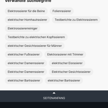
Verwandte Suchbegriffe
Elektrorasierer für die Beine
Folienrasierer
elektrischer Hornhautrasierer
Testberichte zu Elektrorasierern
Elektrorasiererreiniger
Testberichte zu elektrischen Kopfrasierern
elektrischer Gesichtsrasierer für Männer
elektrischer Fußrasierer
Elektrorasierer mit Trimmer
elektrischer Damenrasierer
elektrischer Eisrasierer
Elektrischer Damenrasierer
Elektrischer Gesichtsrasierer
elektrischer Bartrasierer
elektrischer Bartrasierer
SEITENANFANG