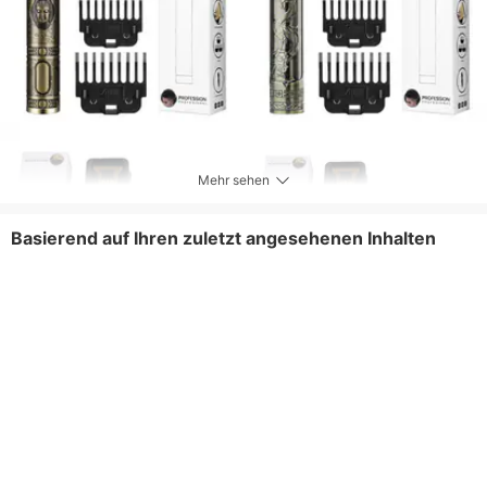
Mehr sehen
Basierend auf Ihren zuletzt angesehenen Inhalten