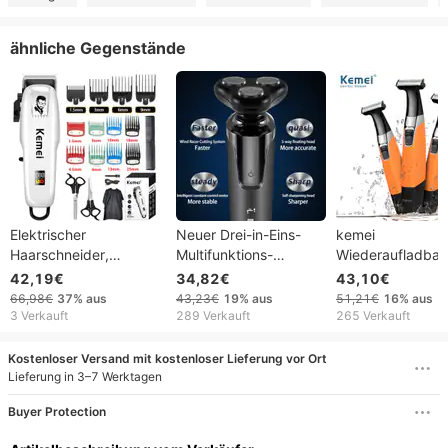
ähnliche Gegenstände
Elektrischer
Neuer Drei-in-Eins-
kemei
Haarschneider,
Multifunktions-
Wiederaufladbar
Haarschneidemaschine,
Ganzkörper-
Körperrasierer,
42,19€
34,82€
43,10€
kabelloser Trimmer für
Wasserwaschrasierer,
elektrischer
66,98€
37%
aus
43,23€
19%
aus
51,21€
16%
aus
Männer, professionelle
tragbares elektrisches
Bartrasierer,
3 Verkauft
289 Verkauft
265 Verkauft
Haarschneidemaschine,
Bartmesser 2025
Herrenrasierer,
wiederaufladbar, für
Haartrimmer,
Kostenloser Versand mit kostenloser Lieferung vor Ort
Friseure, YCDC
Gesichtspflege
Lieferung in 3–7 Werktagen
Buyer Protection