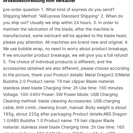
Artikelbeschreibung vom Verkäufer
pre-order question 1. What kind of express do you send? 
Shipping Method: "AliExpress Standard Shipping" 2. When do 
you ship out? Usually we ship within 24 hours. 3. In order to 
maintain the lubrication of the blade, after the machine is 
manufactured, some lubricant will be applied to the blade head, 
please pay attention. All machines are brand new and original. 4. 
We use bubble wrap, no need to worry about product breakage, 
if we encounter product breakage, we will give you a full refund! 
5. The choice of individual products is different, and the 
accessories obtained are also different, please choose according 
to the picture, thank you! Product details: Metal Dragon2.0/Metal 
Buddha 2.0 Product name: T9 hair clipper Blade material: 
stainless steel blade Charging time: 2h Use time: 160 minutes 
Voltage: 100-240V Power: 5W Power Mode: USB Charging 
Cleaning method: blade cleaning Accessories: USB charging 
cable, limit comb, cleaning brush, manual. Body weight is about 
165g, about 225g after packaging Product details:ABS Dragon 
1.0/ABS Buddha 1.0 Product name: T9 hair clipper Blade 
material: stainless steel blade Charging time: 2h Use time: 160 