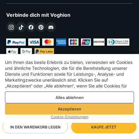
Verbinde dich mit Voghion
Um Ihnen das beste Erlebnis zu bieten, verwenden wir Cookies
und ähnliche Technologien, die für die Bereitstellung unserer
Dienste und Funktionen sowie für Leistungs-, Analyse- und
Marketingzwecke unerlässlich sind. Klicken Sie auf
€
EUR
Germany
„Akzeptieren“ oder „Alle ablehnen“, wenn Sie alle Cookies für
Leistungs-, Analyse- und Marketingzwecke zulassen oder
©
2026
Voghion
Alles ablehnen
ablehnen möchten. Weitere Informationen finden Sie in unserer
Terms & amp; Bedingungen
Datenschutz- und Cookie-Richtlinie
Datenschutz- und Cookie-Richtlinie
Akzeptieren
Community-Richtlinien
Cookie-Einstellungen
IN DEN WARENKORB LEGEN
KAUFE JETZT