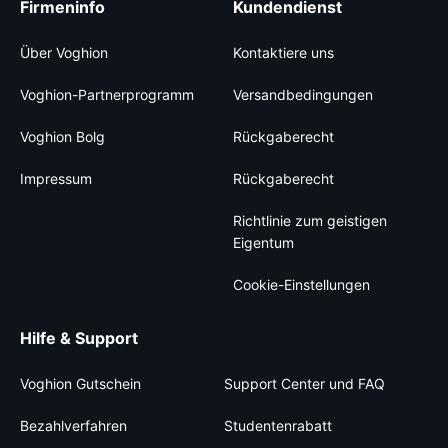
Firmeninfo
Kundendienst
Über Voghion
Kontaktiere uns
Voghion-Partnerprogramm
Versandbedingungen
Voghion Bolg
Rückgaberecht
Impressum
Rückgaberecht
Richtlinie zum geistigen
Eigentum
Cookie-Einstellungen
Hilfe & Support
Voghion Gutschein
Support Center und FAQ
Bezahlverfahren
Studentenrabatt