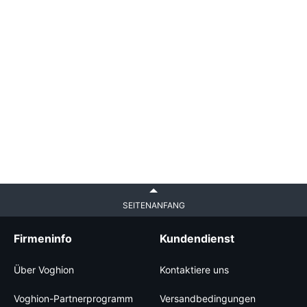
SEITENANFANG
Firmeninfo
Kundendienst
Über Voghion
Kontaktiere uns
Voghion-Partnerprogramm
Versandbedingungen