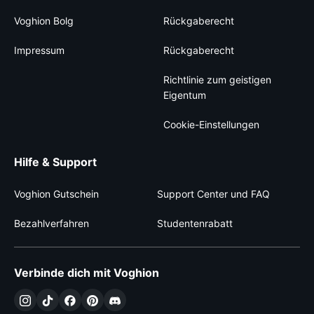
Voghion Bolg
Rückgaberecht
Impressum
Rückgaberecht
Richtlinie zum geistigen
Eigentum
Cookie-Einstellungen
Hilfe & Support
Voghion Gutschein
Support Center und FAQ
Bezahlverfahren
Studentenrabatt
Verbinde dich mit Voghion