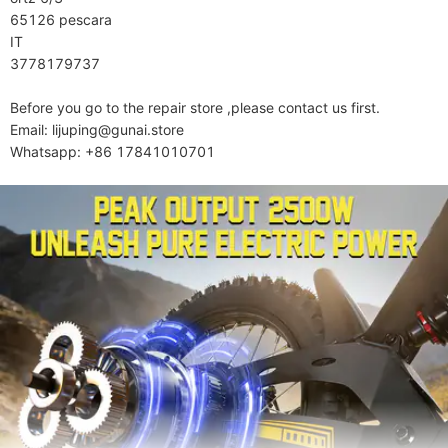
65126 pescara

IT

3778179737

Before you go to the repair store ,please contact us first.

Email: lijuping@gunai.store

Whatsapp: +86 17841010701