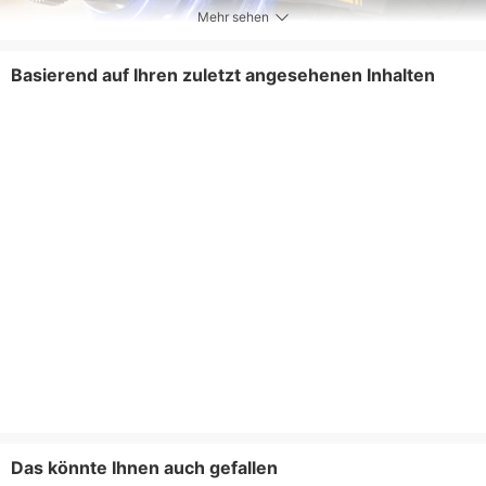
Mehr sehen
Basierend auf Ihren zuletzt angesehenen Inhalten
Das könnte Ihnen auch gefallen