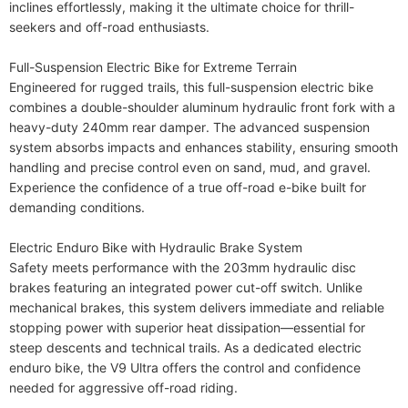
inclines effortlessly, making it the ultimate choice for thrill-
seekers and off-road enthusiasts.

Full-Suspension Electric Bike for Extreme Terrain

Engineered for rugged trails, this full-suspension electric bike 
combines a double-shoulder aluminum hydraulic front fork with a 
heavy-duty 240mm rear damper. The advanced suspension 
system absorbs impacts and enhances stability, ensuring smooth 
handling and precise control even on sand, mud, and gravel. 
Experience the confidence of a true off-road e-bike built for 
demanding conditions.

Electric Enduro Bike with Hydraulic Brake System

Safety meets performance with the 203mm hydraulic disc 
brakes featuring an integrated power cut-off switch. Unlike 
mechanical brakes, this system delivers immediate and reliable 
stopping power with superior heat dissipation—essential for 
steep descents and technical trails. As a dedicated electric 
enduro bike, the V9 Ultra offers the control and confidence 
needed for aggressive off-road riding.
