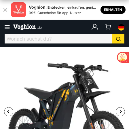
Voghion:
Entdecken, einkaufen, genieß
ERHALTEN
99€-Gutscheine für App-Nutzer
en
.
de