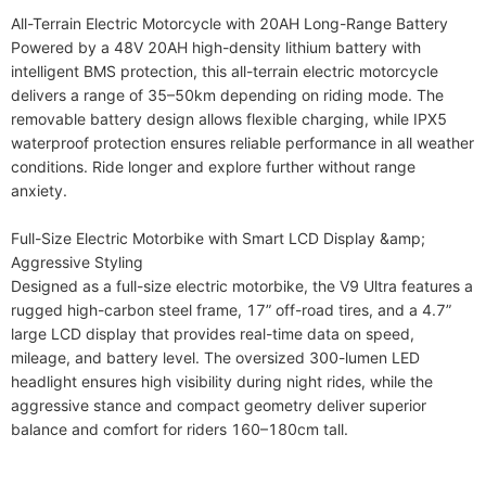
All-Terrain Electric Motorcycle with 20AH Long-Range Battery

Powered by a 48V 20AH high-density lithium battery with 
intelligent BMS protection, this all-terrain electric motorcycle 
delivers a range of 35–50km depending on riding mode. The 
removable battery design allows flexible charging, while IPX5 
waterproof protection ensures reliable performance in all weather 
conditions. Ride longer and explore further without range 
anxiety.

Full-Size Electric Motorbike with Smart LCD Display &amp; 
Aggressive Styling

Designed as a full-size electric motorbike, the V9 Ultra features a 
rugged high-carbon steel frame, 17” off-road tires, and a 4.7” 
large LCD display that provides real-time data on speed, 
mileage, and battery level. The oversized 300-lumen LED 
headlight ensures high visibility during night rides, while the 
aggressive stance and compact geometry deliver superior 
balance and comfort for riders 160–180cm tall.
