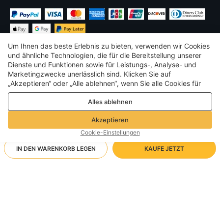
Um Ihnen das beste Erlebnis zu bieten, verwenden wir Cookies
und ähnliche Technologien, die für die Bereitstellung unserer
Dienste und Funktionen sowie für Leistungs-, Analyse- und
Marketingzwecke unerlässlich sind. Klicken Sie auf
€
EUR
Germany
„Akzeptieren“ oder „Alle ablehnen“, wenn Sie alle Cookies für
Leistungs-, Analyse- und Marketingzwecke zulassen oder
©
2026
Voghion
Alles ablehnen
ablehnen möchten. Weitere Informationen finden Sie in unserer
Terms & amp; Bedingungen
Datenschutz- und Cookie-Richtlinie
Datenschutz- und Cookie-Richtlinie
Akzeptieren
Community-Richtlinien
Cookie-Einstellungen
IN DEN WARENKORB LEGEN
KAUFE JETZT
Unterstützende Versandart
- Käuferschutz -
1.723,85€
Sorgenfreies Einkaufen
Free Shipping via Kostenlose Lieferung vor Ort
2.652,07€
-
34
%
Volle Rückerstattung, wenn Sie Ihre Bestellung nicht erhalten;
RICH BIT V9 Ultra/Schwarz
Ankunft in 5-8 Werktagen
Vollständige/teilweise Rückerstattung, wenn der Artikel nicht der