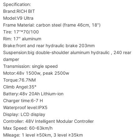
Specification:

Brand:RICH BIT

Model:V9 Ultra

Frame Material: carbon steel (frame 46cm, 18")

Tire: 17''*70/100

Rim: 17" aluminum

Brake:front and rear hydraulic brake 203mm

Suspension:big double-shoulder aluminum hydraulic , 240 rear 
damper

Transmission: single speed

Motor:48v 1500w, peak 2500w

Torque:76.7NM

Climb Angel:35°

Battery:48v 20Ah Lithium-ion

Charger time:6-7 H

Waterproof level:IPX5

Display: LCD display

Controller: 48V Intelligent Modular Controller

Max Speed: 60-63km/h

Mileage: 1 level ≥50km, 3 level ≥35km
