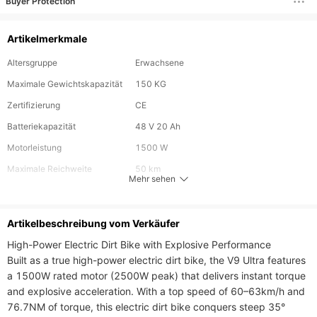
Buyer Protection
Artikelmerkmale
Altersgruppe
Erwachsene
Maximale Gewichtskapazität
150 KG
Zertifizierung
CE
Batteriekapazität
48 V 20 Ah
Motorleistung
1500 W
Maximale Reichweite
50 km
Mehr sehen
Maximalgeschwindigkeit
60 km/h
Radgröße
17 Zoll
Artikelbeschreibung vom Verkäufer
Faltbar
Nein
High-Power Electric Dirt Bike with Explosive Performance

Built as a true high-power electric dirt bike, the V9 Ultra features 
a 1500W rated motor (2500W peak) that delivers instant torque 
and explosive acceleration. With a top speed of 60–63km/h and 
76.7NM of torque, this electric dirt bike conquers steep 35° 