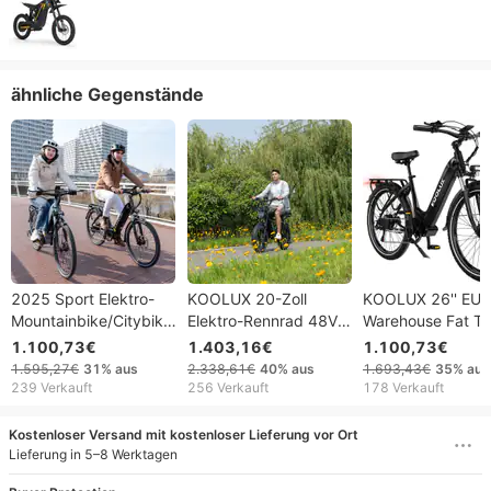
ähnliche Gegenstände
2025 Sport Elektro-
KOOLUX 20-Zoll
KOOLUX 26'' EU
Mountainbike/Citybike,
Elektro-Rennrad 48V
Warehouse Fat Ti
26-Zoll-Fatbike-
31,2Ah
Elektro-Citybike 
1.100,73€
1.403,16€
1.100,73€
Reifen, bürstenloser
Aluminiumlegierung
13,5Ah Langstre
1.595,27€
31%
aus
2.338,61€
40%
aus
1.693,43€
35%
aus
Motor,
Fatbike X9pro mit
E-Bike 7-Gang
239 Verkauft
256 Verkauft
178 Verkauft
Scheibenbremse, 48-
LCD-
Aluminiumlegieru
V-Lithium-Akku, 7-
Hinterradnabenmotor
Erwachsene
Kostenloser Versand mit kostenloser Lieferung vor Ort
Gang-Schaltung,
und 7-Gang-Lithium-
Lieferung in 5–8 Werktagen
Aluminiumrahmen
Akku