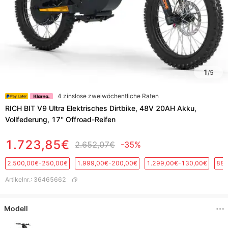
1
/
5
4 zinslose zweiwöchentliche Raten
RICH BIT V9 Ultra Elektrisches Dirtbike, 48V 20AH Akku,
Vollfederung, 17'' Offroad-Reifen
1.723,85€
2.652,07€
-35%
2.500,00€-250,00€
1.999,00€-200,00€
1.299,00€-130,00€
889
Artikelnr.
:
36465662
Modell