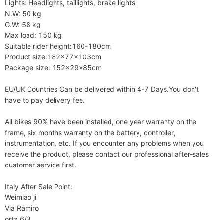
Lights: Headlights, taillights, brake lights

N.W: 50 kg    

G.W: 58 kg

Max load: 150 kg

Suitable rider height:160-180cm

Product size:182x77x103cm

Package size: 152x29x85cm

EU/UK Countries Can be delivered within 4-7 Days.You don't 
have to pay delivery fee.

All bikes 90% have been installed, one year warranty on the 
frame, six months warranty on the battery, controller, 
instrumentation, etc. If you encounter any problems when you 
receive the product, please contact our professional after-sales 
customer service first.

Italy After Sale Point:

Weimiao ji

Via Ramiro 

ortz 6/3
